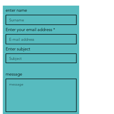
enter name
Enter your email address
Enter subject
message