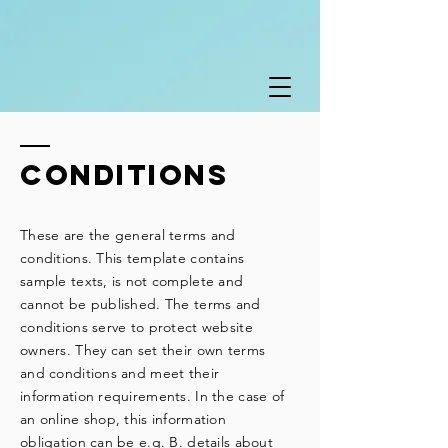
Conditions
These are the general terms and
conditions. This template contains
sample texts, is not complete and
cannot be published. The terms and
conditions serve to protect website
owners. They can set their own terms
and conditions and meet their
information requirements. In the case of
an online shop, this information
obligation can be e.g. B. details about