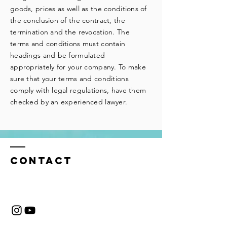
goods, prices as well as the conditions of
the conclusion of the contract, the
termination and the revocation. The
terms and conditions must contain
headings and be formulated
appropriately for your company. To make
sure that your terms and conditions
comply with legal regulations, have them
checked by an experienced lawyer.
CONTACT